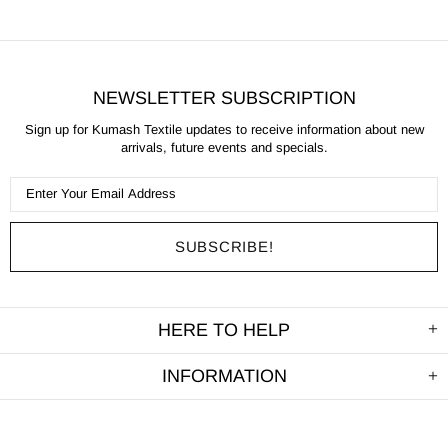
NEWSLETTER SUBSCRIPTION
Sign up for Kumash Textile updates to receive information about new
arrivals, future events and specials.
HERE TO HELP
INFORMATION