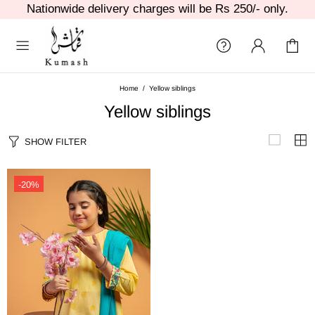
Nationwide delivery charges will be Rs 250/- only.
Home
Yellow siblings
Yellow siblings
SHOW FILTER
-20%