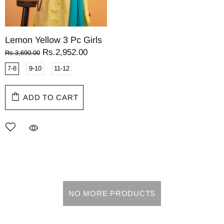
Lemon Yellow 3 Pc Girls
Rs.2,952.00
Rs.3,690.00
7-8
9-10
11-12
ADD TO CART
NO MORE PRODUCTS