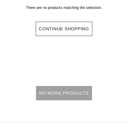
There are no products matching the selection.
CONTINUE SHOPPING
NO MORE PRODUCTS