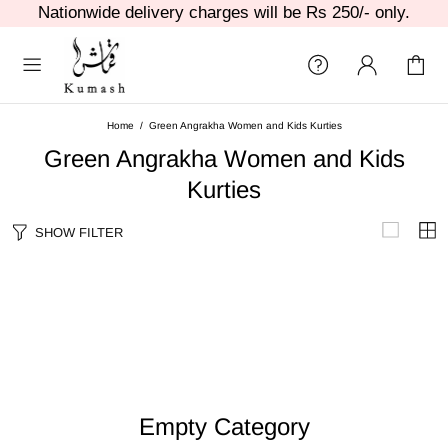
Nationwide delivery charges will be Rs 250/- only.
Home
Green Angrakha Women and Kids Kurties
Green Angrakha Women and Kids
Kurties
SHOW FILTER
Empty Category