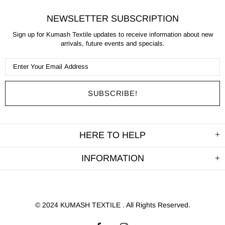
NEWSLETTER SUBSCRIPTION
Sign up for Kumash Textile updates to receive information about new
arrivals, future events and specials.
HERE TO HELP
INFORMATION
©
2024 KUMASH TEXTILE . All Rights Reserved.