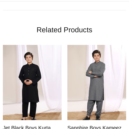
Related Products
Jet Black Boys Kurta
Sapphire Boys Kameez