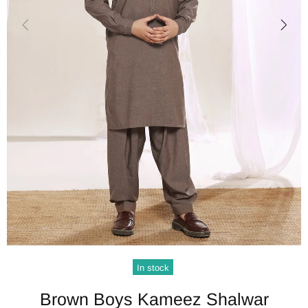
In stock
Brown Boys Kameez Shalwar