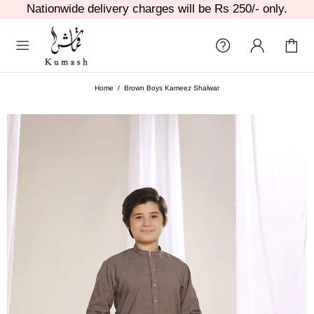
Nationwide delivery charges will be Rs 250/- only.
Home
Brown Boys Kameez Shalwar