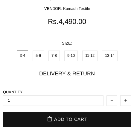
VENDOR:
Kumash Textile
Rs.4,490.00
SIZE:
3-4
5-6
7-8
9-10
11-12
13-14
DELIVERY & RETURN
QUANTITY
ADD TO CART