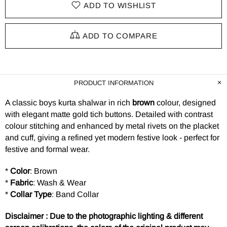
ADD TO WISHLIST
ADD TO COMPARE
PRODUCT INFORMATION
A classic boys kurta shalwar in rich
brown
colour, designed
with elegant matte gold tich buttons. Detailed with contrast
colour stitching and enhanced by metal rivets on the placket
and cuff, giving a refined yet modern festive look - perfect for
festive and formal wear.
*
Color
: Brown
*
Fabric
: Wash & Wear
*
Collar Type
: Band Collar
Disclaimer : Due to the photographic lighting & different