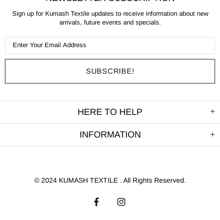
Sign up for Kumash Textile updates to receive information about new
arrivals, future events and specials.
HERE TO HELP
INFORMATION
©
2024 KUMASH TEXTILE . All Rights Reserved.