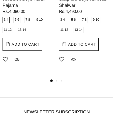
Pajama
Shalwar
Rs.4,080.00
Rs.4,490.00
3-4
5-6
7-8
9-10
3-4
5-6
7-8
9-10
11-12
13-14
11-12
13-14
ADD TO CART
ADD TO CART
NEWSLETTER SUBSCRIPTION