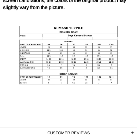
screen calibrations, the colors of the original product may
slightly vary from the picture.
CUSTOMER REVIEWS