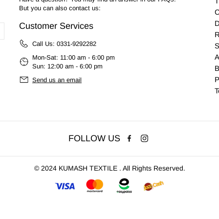
T
But you can also contact us:
C
D
Customer Services
R
Call Us:
0331-9292282
S
A
Mon-Sat: 11:00 am - 6:00 pm
Sun: 12:00 am - 6:00 pm
B
P
Send us an email
T
FOLLOW US
©
2024 KUMASH TEXTILE . All Rights Reserved.