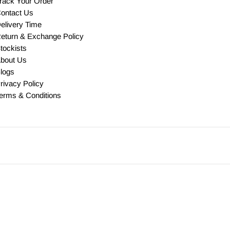
rack Your Order
ontact Us
elivery Time
eturn & Exchange Policy
tockists
bout Us
logs
rivacy Policy
erms & Conditions