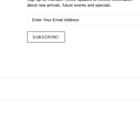
about new arrivals, future events and specials.