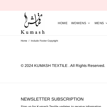
HOME
WOMENS
MENS
Home
Include Footer Copyright
©
2024 KUMASH TEXTILE . All Rights Reserved.
NEWSLETTER SUBSCRIPTION
Sign up for Kumash Textile updates to receive information