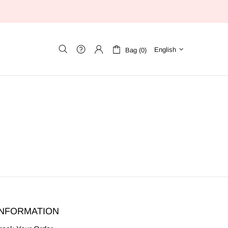
English
Bag (0)
INFORMATION