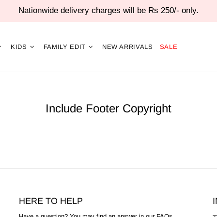
Nationwide delivery charges will be Rs 250/- only.
KIDS
FAMILY EDIT
NEW ARRIVALS
SALE
Include Footer Copyright
HERE TO HELP
Have a question? You may find an answer in our
FAQs
.