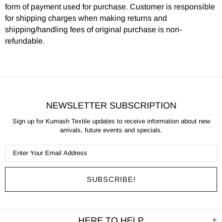
form of payment used for purchase. Customer is responsible
for shipping charges when making returns and
shipping/handling fees of original purchase is non-
refundable.
NEWSLETTER SUBSCRIPTION
Sign up for Kumash Textile updates to receive information about new
arrivals, future events and specials.
HERE TO HELP