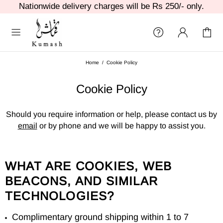
Nationwide delivery charges will be Rs 250/- only.
Home
Cookie Policy
Cookie Policy
Should you require information or help, please contact us by
email
or by phone and we will be happy to assist you.
WHAT ARE COOKIES, WEB
BEACONS, AND SIMILAR
TECHNOLOGIES?
Complimentary ground shipping within 1 to 7