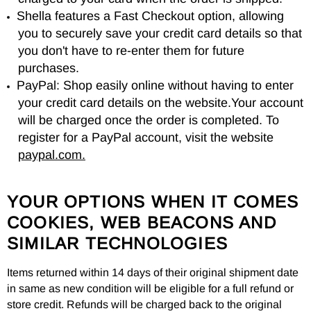
Shella features a Fast Checkout option, allowing
you to securely save your credit card details so that
you don't have to re-enter them for future
purchases.
PayPal: Shop easily online without having to enter
your credit card details on the website.Your account
will be charged once the order is completed. To
register for a PayPal account, visit the website
paypal.com.
YOUR OPTIONS WHEN IT COMES
COOKIES, WEB BEACONS AND
SIMILAR TECHNOLOGIES
Items returned within 14 days of their original shipment date
in same as new condition will be eligible for a full refund or
store credit. Refunds will be charged back to the original