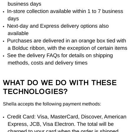
business days
In-store collection available within 1 to 7 business
days
Next-day and Express delivery options also
available
Purchases are delivered in an orange box tied with
a Bolduc ribbon, with the exception of certain items
See the delivery FAQs for details on shipping
methods, costs and delivery times
WHAT DO WE DO WITH THESE
TECHNOLOGIES?
Shella accepts the following payment methods:
Credit Card: Visa, MasterCard, Discover, American
Express, JCB, Visa Electron. The total will be
charged to your card when the order is shipped.